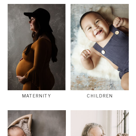
MATERNITY
CHILDREN