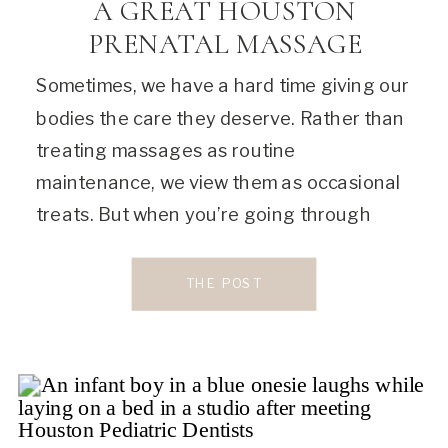
A GREAT HOUSTON
PRENATAL MASSAGE
Sometimes, we have a hard time giving our
bodies the care they deserve. Rather than
treating massages as routine
maintenance, we view them as occasional
treats. But when you’re going through
changes such as pregnancy, your body is
constantly doing a lot of hard work. By
THE POST
booking regular massages, you’re not just
rewarding it, but […]