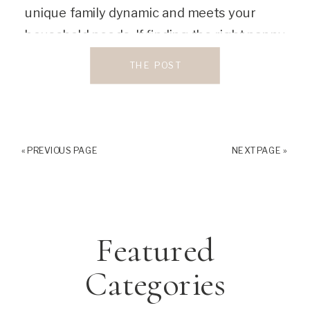
unique family dynamic and meets your
household needs. If finding the right nanny
feels overwhelming to you, you’re not
THE POST
alone. Luckily, these wonderful nanny […]
« PREVIOUS PAGE
NEXT PAGE »
Featured
Categories