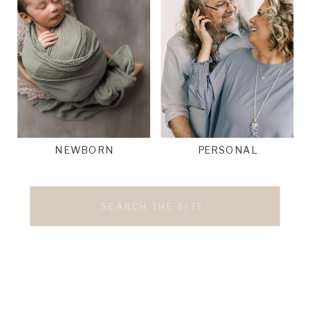
NEWBORN
PERSONAL
Search
for: