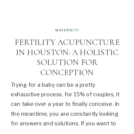
MATERNITY
FERTILITY ACUPUNCTURE
IN HOUSTON: A HOLISTIC
SOLUTION FOR
CONCEPTION
Trying for a baby can be a pretty
exhaustive process. For 15% of couples, it
can take over a year to finally conceive. In
the meantime, you are constantly looking
for answers and solutions. If you want to
try out a holistic method, fertility