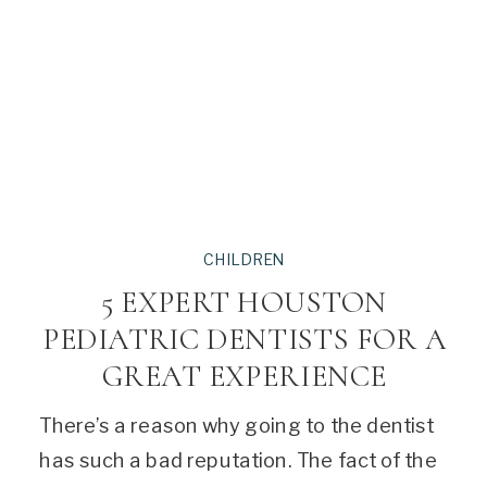
CHILDREN
5 EXPERT HOUSTON
PEDIATRIC DENTISTS FOR A
GREAT EXPERIENCE
There’s a reason why going to the dentist
has such a bad reputation. The fact of the