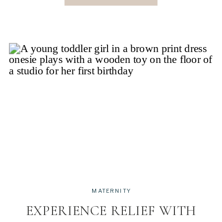
give you a […]
MATERNITY
EXPERIENCE RELIEF WITH