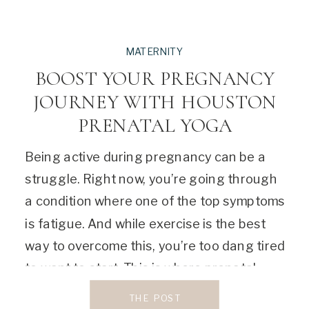
MATERNITY
BOOST YOUR PREGNANCY
JOURNEY WITH HOUSTON
PRENATAL YOGA
Being active during pregnancy can be a
struggle. Right now, you’re going through
a condition where one of the top symptoms
is fatigue. And while exercise is the best
way to overcome this, you’re too dang tired
to want to start. This is where prenatal
yoga comes in. This cherished exercise will
THE POST