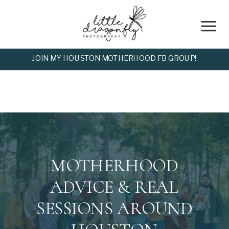
JOIN MY HOUSTON MOTHERHOOD FB GROUP!
MOTHERHOOD
ADVICE & REAL
SESSIONS AROUND