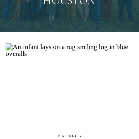
HOUSTON
MATERNITY