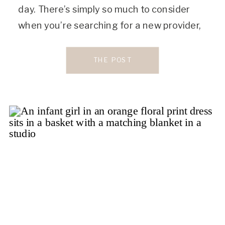
day. There’s simply so much to consider
when you’re searching for a new provider,
and it can be a headache to figure it all out.
But finding the right women’s care provider
THE POST
is […]