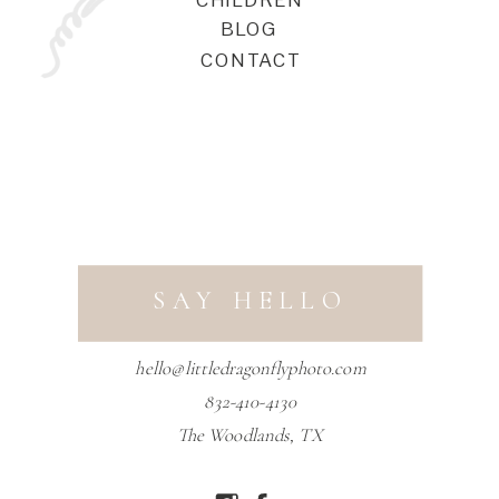
BLOG
CONTACT
SAY HELLO
hello@littledragonflyphoto.com
832-410-4130
The Woodlands, TX