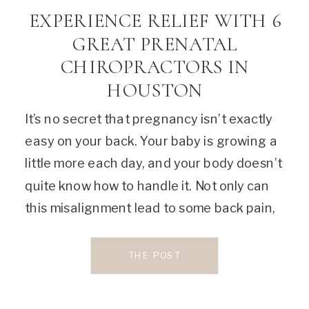
EXPERIENCE RELIEF WITH 6
GREAT PRENATAL
CHIROPRACTORS IN
HOUSTON
It’s no secret that pregnancy isn’t exactly
easy on your back. Your baby is growing a
little more each day, and your body doesn’t
quite know how to handle it. Not only can
this misalignment lead to some back pain,
but it can also cause other uncomfortable
symptoms, including headaches, swelling,
THE POST
and decreased sleep quality. […]