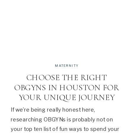
MATERNITY
CHOOSE THE RIGHT
OBGYNS IN HOUSTON FOR
YOUR UNIQUE JOURNEY
If we’re being really honest here,
researching OBGYNs is probably not on
your top ten list of fun ways to spend your