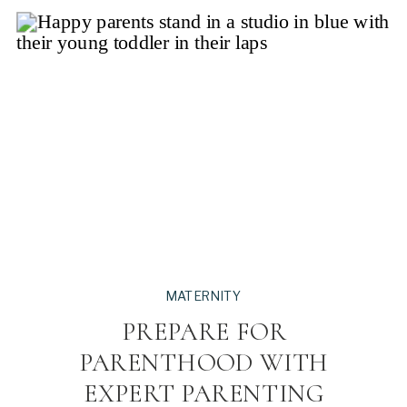
MATERNITY
PREPARE FOR
PARENTHOOD WITH
EXPERT PARENTING