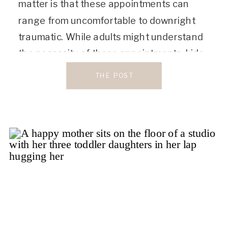
matter is that these appointments can
range from uncomfortable to downright
traumatic. While adults might understand
the necessity of these appointments, kids
sure as heck don’t! That’s why it’s such a
THE POST
big priority to find a dentist who […]