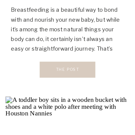
Breastfeeding is a beautiful way to bond
with and nourish your new baby, but while
it’s among the most natural things your
body can do, it certainly isn’t always an
easy or straightforward journey. That’s
where the help of a lactation consultant
can be a lifesaver. The highest certification
THE POST
of lactation consultations, International
Board Certified […]