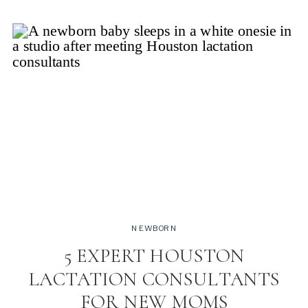
NEWBORN
5 EXPERT HOUSTON
LACTATION CONSULTANTS
FOR NEW MOMS