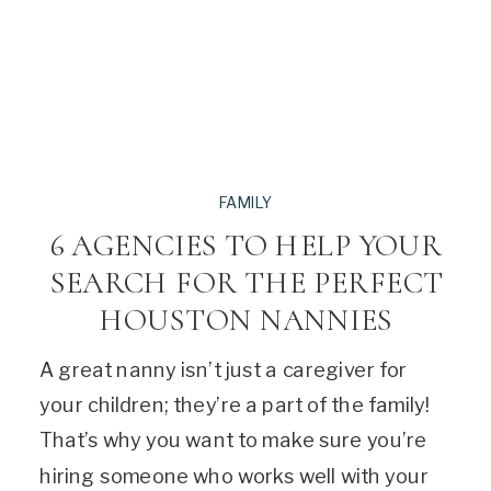
FAMILY
6 AGENCIES TO HELP YOUR
SEARCH FOR THE PERFECT
HOUSTON NANNIES
A great nanny isn’t just a caregiver for
your children; they’re a part of the family!
That’s why you want to make sure you’re
hiring someone who works well with your