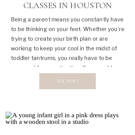
CLASSES IN HOUSTON
Being a parent means you constantly have
to be thinking on your feet. Whether you’re
trying to create your birth plan or are
working to keep your cool in the midst of
toddler tantrums, you really have to be
prepared for any situation. If you could use
some guidance right now, I would love to
THE POST
[…]