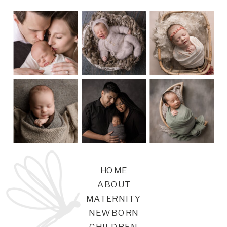
HOME
ABOUT
MATERNITY
NEWBORN
CHILDREN