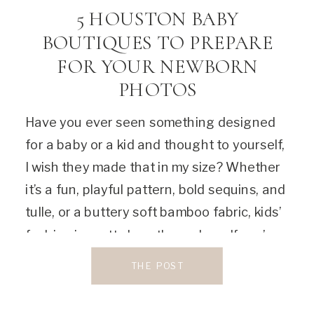
5 HOUSTON BABY
BOUTIQUES TO PREPARE
FOR YOUR NEWBORN
PHOTOS
Have you ever seen something designed
for a baby or a kid and thought to yourself,
I wish they made that in my size? Whether
it’s a fun, playful pattern, bold sequins, and
tulle, or a buttery soft bamboo fabric, kids’
fashion is pretty luxe these days. If you’re
looking for the perfect place to […]
THE POST