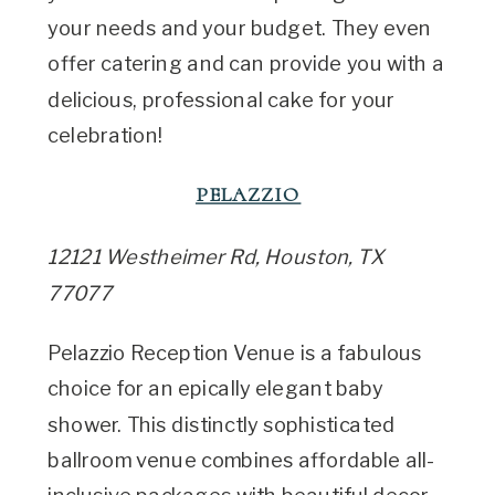
your needs and your budget. They even
offer catering and can provide you with a
delicious, professional cake for your
celebration!
PELAZZIO
12121 Westheimer Rd, Houston, TX
77077
Pelazzio Reception Venue is a fabulous
choice for an epically elegant baby
shower. This distinctly sophisticated
ballroom venue combines affordable all-