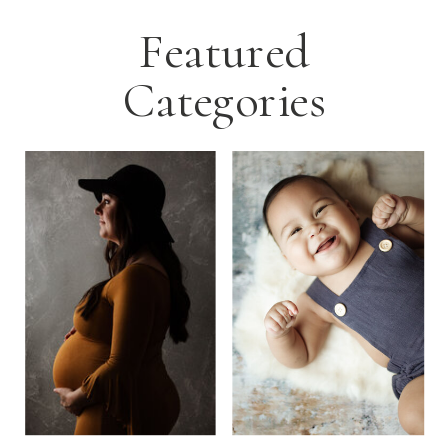
Featured
Categories