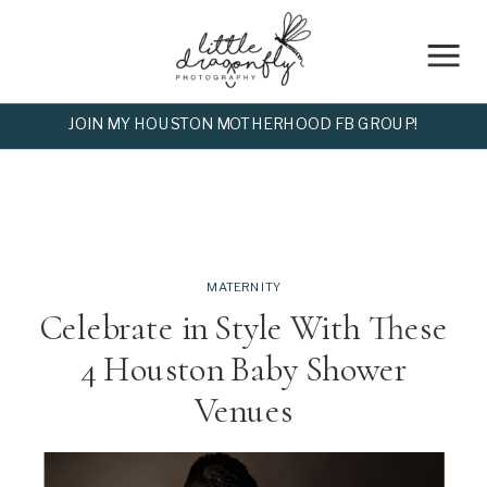
JOIN MY HOUSTON MOTHERHOOD FB GROUP!
MATERNITY
Celebrate in Style With These
4 Houston Baby Shower
Venues