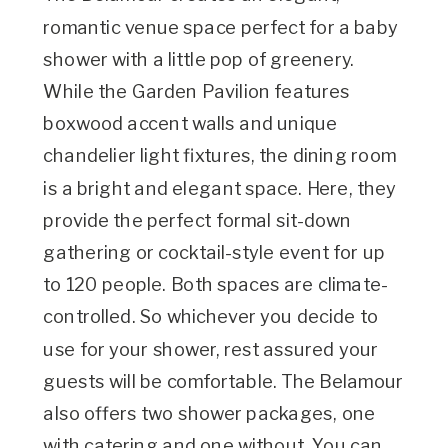
romantic venue space perfect for a baby
shower with a little pop of greenery.
While the Garden Pavilion features
boxwood accent walls and unique
chandelier light fixtures, the dining room
is a bright and elegant space. Here, they
provide the perfect formal sit-down
gathering or cocktail-style event for up
to 120 people. Both spaces are climate-
controlled. So whichever you decide to
use for your shower, rest assured your
guests will be comfortable. The Belamour
also offers two shower packages, one
with catering and one without. You can