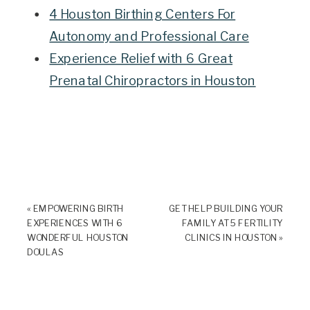
4 Houston Birthing Centers For
Autonomy and Professional Care
Experience Relief with 6 Great
Prenatal Chiropractors in Houston
«
EMPOWERING BIRTH
GET HELP BUILDING YOUR
EXPERIENCES WITH 6
FAMILY AT 5 FERTILITY
WONDERFUL HOUSTON
CLINICS IN HOUSTON
»
DOULAS