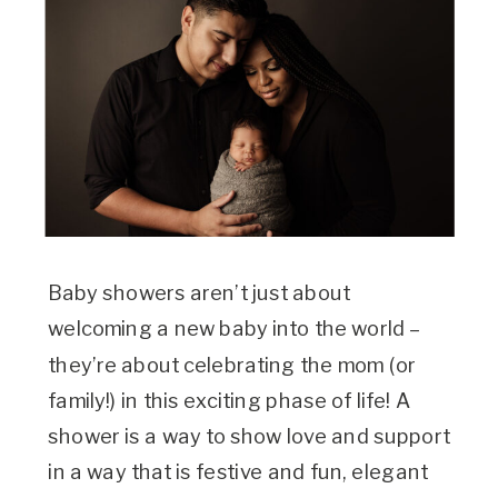
Baby showers aren’t just about
welcoming a new baby into the world –
they’re about celebrating the mom (or
family!) in this exciting phase of life! A
shower is a way to show love and support
in a way that is festive and fun, elegant