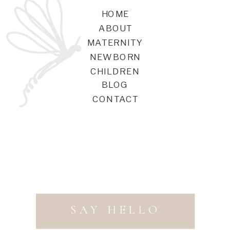
HOME
ABOUT
MATERNITY
NEWBORN
CHILDREN
BLOG
CONTACT
SAY HELLO