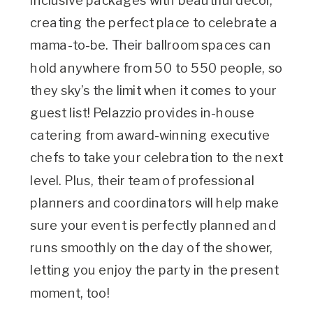
inclusive packages with beautiful decor,
creating the perfect place to celebrate a
mama-to-be. Their ballroom spaces can
hold anywhere from 50 to 550 people, so
they sky’s the limit when it comes to your
guest list! Pelazzio provides in-house
catering from award-winning executive
chefs to take your celebration to the next
level. Plus, their team of professional
planners and coordinators will help make
sure your event is perfectly planned and
runs smoothly on the day of the shower,
letting you enjoy the party in the present
moment, too!