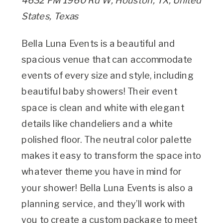
4632 FM 1960 Rd W, Houston, TX, United
States, Texas
Bella Luna Events is a beautiful and
spacious venue that can accommodate
events of every size and style, including
beautiful baby showers! Their event
space is clean and white with elegant
details like chandeliers and a white
polished floor. The neutral color palette
makes it easy to transform the space into
whatever theme you have in mind for
your shower! Bella Luna Events is also a
planning service, and they’ll work with
you to create a custom package to meet