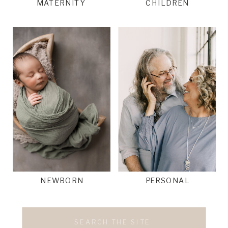
MATERNITY
CHILDREN
NEWBORN
PERSONAL
Search
for: