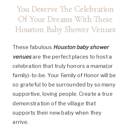
You Deserve The Celebration
Of Your Dreams With These
Houston Baby Shower Venues
These fabulous
Houston baby shower
venues
are the perfect places to host a
celebration that truly honors a mama(or
family)-to-be. Your Family of Honor will be
so grateful to be surrounded by so many
supportive, loving people. Create a true
demonstration of the village that
supports their new baby when they
arrive.