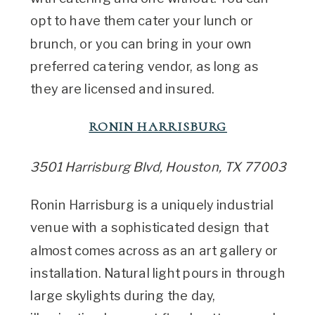
opt to have them cater your lunch or
brunch, or you can bring in your own
preferred catering vendor, as long as
they are licensed and insured.
RONIN HARRISBURG
3501 Harrisburg Blvd, Houston, TX 77003
Ronin Harrisburg is a uniquely industrial
venue with a sophisticated design that
almost comes across as an art gallery or
installation. Natural light pours in through
large skylights during the day,