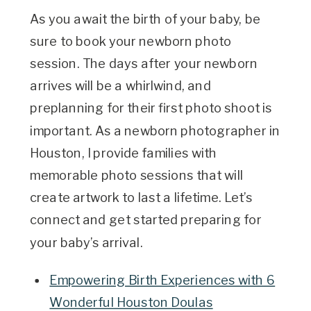
As you await the birth of your baby, be
sure to book your newborn photo
session. The days after your newborn
arrives will be a whirlwind, and
preplanning for their first photo shoot is
important. As a newborn photographer in
Houston, I provide families with
memorable photo sessions that will
create artwork to last a lifetime. Let’s
connect and get started preparing for
your baby’s arrival.
Empowering Birth Experiences with 6
Wonderful Houston Doulas