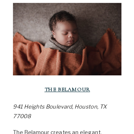
THE BELAMOUR
941 Heights Boulevard, Houston, TX
77008
The Belamour creates an elegant,