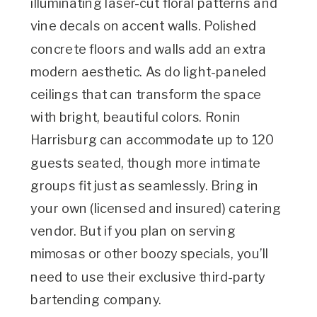
illuminating laser-cut floral patterns and
vine decals on accent walls. Polished
concrete floors and walls add an extra
modern aesthetic. As do light-paneled
ceilings that can transform the space
with bright, beautiful colors. Ronin
Harrisburg can accommodate up to 120
guests seated, though more intimate
groups fit just as seamlessly. Bring in
your own (licensed and insured) catering
vendor. But if you plan on serving
mimosas or other boozy specials, you’ll
need to use their exclusive third-party
bartending company.