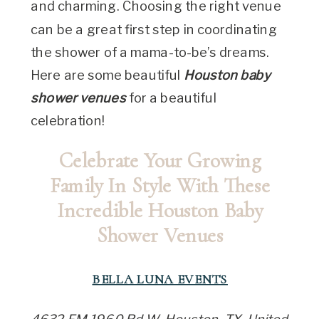
and charming. Choosing the right venue
can be a great first step in coordinating
the shower of a mama-to-be’s dreams.
Here are some beautiful
Houston baby
shower venues
for a beautiful
celebration!
Celebrate Your Growing
Family In Style With These
Incredible Houston Baby
Shower Venues
BELLA LUNA EVENTS